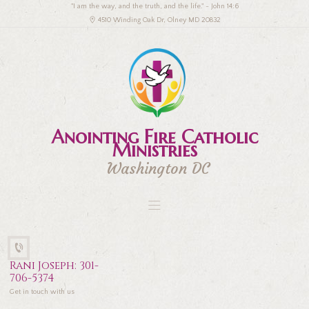
"I am the way, and the truth, and the life." - John 14:6
4510 Winding Oak Dr, Olney MD 20832
Anointing Fire Catholic
Ministries
Washington DC
Rani Joseph: 301-
706-5374
Get in touch with us