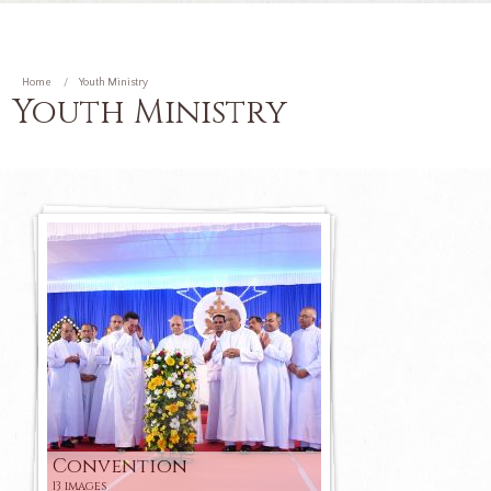
Home
Youth Ministry
Youth Ministry
Convention
13 images