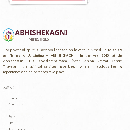
The power of spiritual services lit at Sehion have thus turned up to ablaze
as Flames of Anointing – ABHISHEKAGNI ! In the year 2013, at the
Abhishekagni Hills, Kookkampalayam, (Near Sehion Retreat Centre,
Thavalam), the spiritual services have begun where miraculous healing,
repentance and deliverances take place.
Menu
Home
About Us
Blog
Events
Live
Testimony